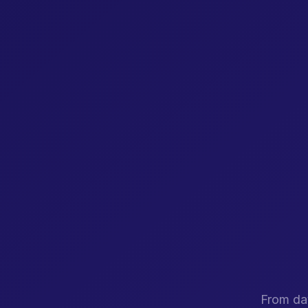
From day