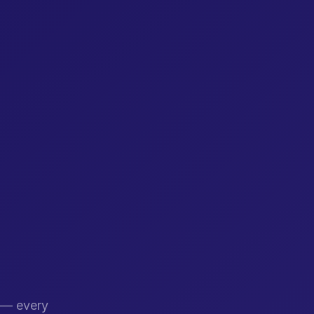
s — every