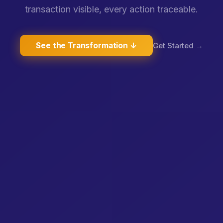
transaction visible, every action traceable.
See the Transformation ↓
Get Started →