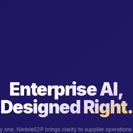
Enterprise AI,
Designed Right.
 one, NimbleS2P brings clarity to supplier operation