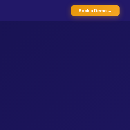
Book a Demo →