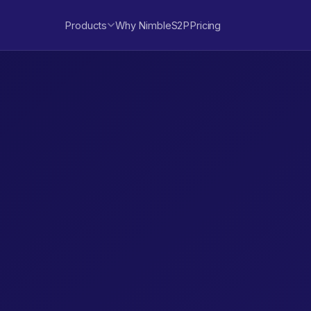
Products
Why NimbleS2P
Pricing