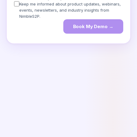
Keep me informed about product updates, webinars,
events, newsletters, and industry insights from
NimbleS2P.
Book My Demo →