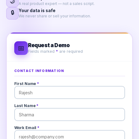
🤝
A real product expert — not a sales script.
Your data is safe
🔒
We never share or sell your information.
Request a Demo
📅
Fields marked
*
are required
CONTACT INFORMATION
First Name
*
Last Name
*
Work Email
*