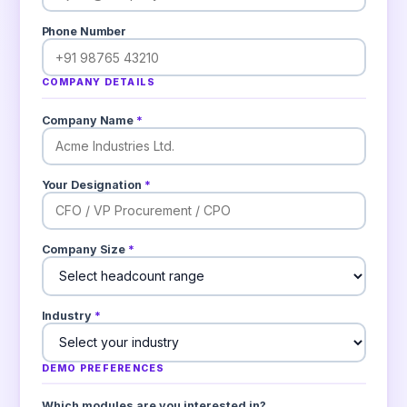
Phone Number
COMPANY DETAILS
Company Name
*
Your Designation
*
Company Size
*
Industry
*
DEMO PREFERENCES
Which modules are you interested in?