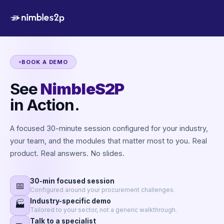
BOOK A DEMO
See
NimbleS2P
in Action.
A focused 30-minute session configured for your industry,
your team, and the modules that matter most to you. Real
product. Real answers. No slides.
30-min focused session
📅
Configured around your procurement challenges.
Industry-specific demo
🏭
Tailored to your sector, not a generic walkthrough.
Talk to a specialist