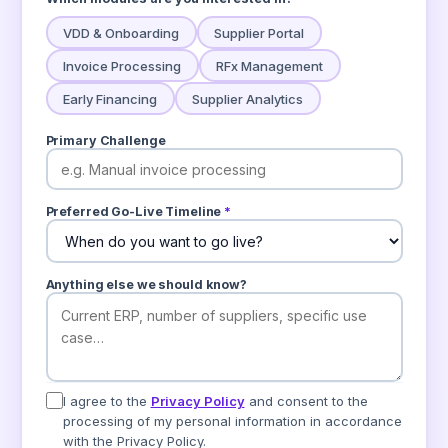
VDD & Onboarding
Supplier Portal
Invoice Processing
RFx Management
Early Financing
Supplier Analytics
Primary Challenge
Preferred Go-Live Timeline
*
Anything else we should know?
I agree to the
Privacy Policy
and consent to the
processing of my personal information in accordance
with the Privacy Policy.