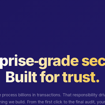
prise‑grade sec
Built for trust.
 process billions in transactions. That responsibility dri
ing we build. From the first click to the final audit, you