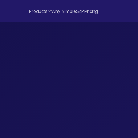
Products
Why NimbleS2P
Pricing