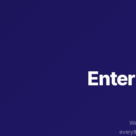
Enter
We
everyth