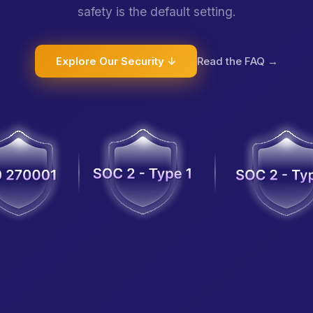
safety is the default setting.
Explore Our Security ↓
Read the FAQ →