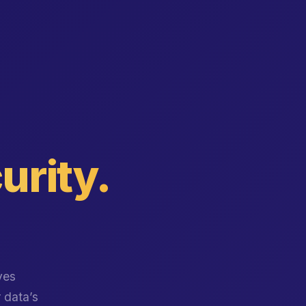
urity.
ves
r data’s