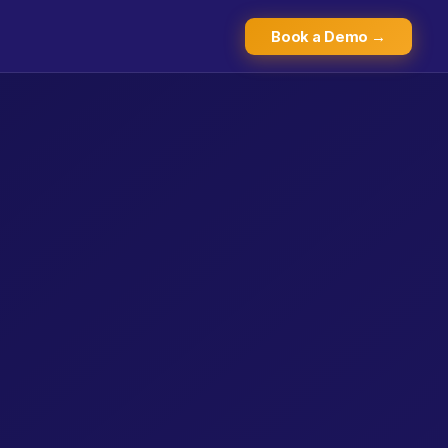
Book a Demo →