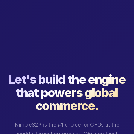
Let's build the engine
that powers global
commerce.
NimbleS2P is the #1 choice for CFOs at the
world's largest enterprises. We aren't just