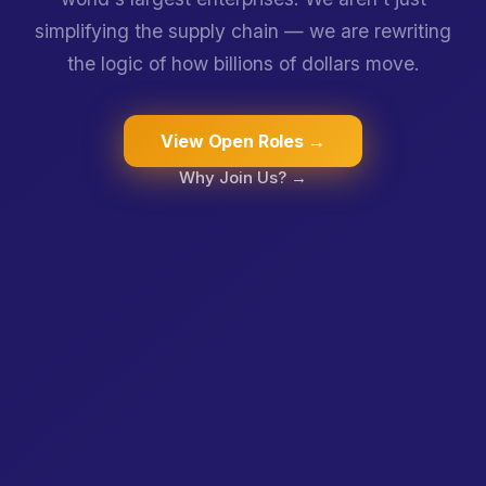
simplifying the supply chain — we are rewriting
the logic of how billions of dollars move.
View Open Roles →
Why Join Us? →