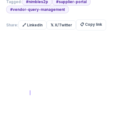
Tagged:
#
nimbles2p
#
supplier-portal
#
vendor-query-management
📋
Copy link
Share:
🔗
LinkedIn
𝕏
X/Twitter
Built with Intent.
Built for
Scale
Compliance-First AI Platform
in
PRODUCT