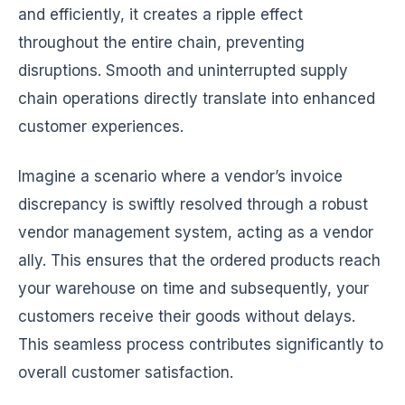
and efficiently, it creates a ripple effect
throughout the entire chain, preventing
disruptions. Smooth and uninterrupted supply
chain operations directly translate into enhanced
customer experiences.
Imagine a scenario where a vendor’s invoice
discrepancy is swiftly resolved through a robust
vendor management system, acting as a vendor
ally. This ensures that the ordered products reach
your warehouse on time and subsequently, your
customers receive their goods without delays.
This seamless process contributes significantly to
overall customer satisfaction.