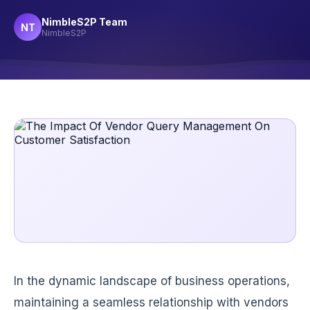
NimbleS2P Team
NT
NimbleS2P
In the dynamic landscape of business operations,
maintaining a seamless relationship with vendors