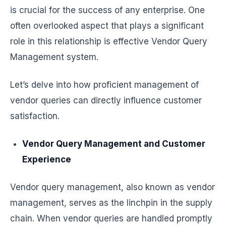
is crucial for the success of any enterprise. One
often overlooked aspect that plays a significant
role in this relationship is effective Vendor Query
Management system.
Let’s delve into how proficient management of
vendor queries can directly influence customer
satisfaction.
Vendor Query Management and Customer
Experience
Vendor query management, also known as vendor
management, serves as the linchpin in the supply
chain. When vendor queries are handled promptly