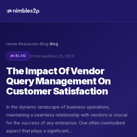
Home
›
Resources
›
Blog
›
Blog
✍️ BLOG
3 min read
Dec 20, 2023
The Impact Of Vendor
Query Management On
Customer Satisfaction
In the dynamic landscape of business operations,
maintaining a seamless relationship with vendors is crucial
for the success of any enterprise. One often overlooked
aspect that plays a significant…