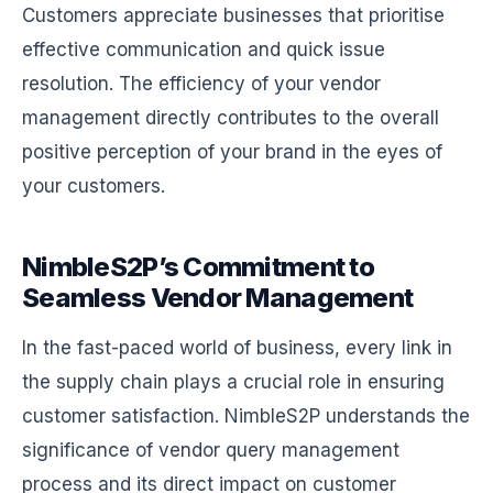
Customers appreciate businesses that prioritise
effective communication and quick issue
resolution. The efficiency of your vendor
management directly contributes to the overall
positive perception of your brand in the eyes of
your customers.
NimbleS2P’s Commitment to
Seamless Vendor Management
In the fast-paced world of business, every link in
the supply chain plays a crucial role in ensuring
customer satisfaction. NimbleS2P understands the
significance of vendor query management
process and its direct impact on customer