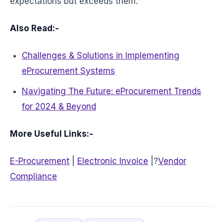
expectations but exceeds them.
Also Read:-
Challenges & Solutions in Implementing
eProcurement Systems
Navigating The Future: eProcurement Trends
for 2024 & Beyond
More Useful Links:-
E-Procurement
|
Electronic Invoice
|?
Vendor
Compliance