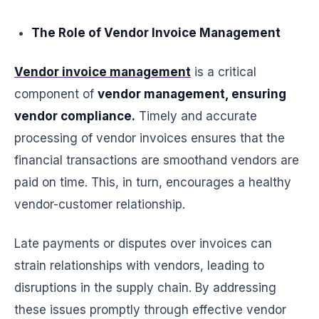
The Role of Vendor Invoice Management
Vendor invoice management
is a critical
component of
vendor management, ensuring
vendor compliance.
Timely and accurate
processing of vendor invoices ensures that the
financial transactions are smoothand vendors are
paid on time. This, in turn, encourages a healthy
vendor-customer relationship.
Late payments or disputes over invoices can
strain relationships with vendors, leading to
disruptions in the supply chain. By addressing
these issues promptly through effective vendor