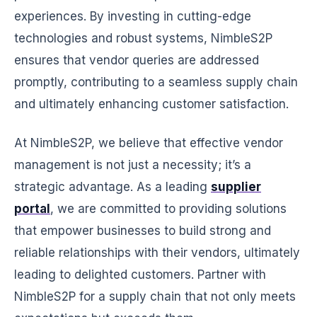
experiences. By investing in cutting-edge
technologies and robust systems, NimbleS2P
ensures that vendor queries are addressed
promptly, contributing to a seamless supply chain
and ultimately enhancing customer satisfaction.
At NimbleS2P, we believe that effective vendor
management is not just a necessity; it’s a
strategic advantage. As a leading
supplier
portal
, we are committed to providing solutions
that empower businesses to build strong and
reliable relationships with their vendors, ultimately
leading to delighted customers. Partner with
NimbleS2P for a supply chain that not only meets