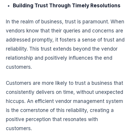
Building Trust Through Timely Resolutions
In the realm of business, trust is paramount. When
vendors know that their queries and concerns are
addressed promptly, it fosters a sense of trust and
reliability. This trust extends beyond the vendor
relationship and positively influences the end
customers.
Customers are more likely to trust a business that
consistently delivers on time, without unexpected
hiccups. An efficient vendor management system
is the cornerstone of this reliability, creating a
positive perception that resonates with
customers.