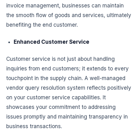
invoice management, businesses can maintain
the smooth flow of goods and services, ultimately
benefiting the end customer.
Enhanced Customer Service
Customer service is not just about handling
inquiries from end customers; it extends to every
touchpoint in the supply chain. A well-managed
vendor query resolution system reflects positively
on your customer service capabilities. It
showcases your commitment to addressing
issues promptly and maintaining transparency in
business transactions.