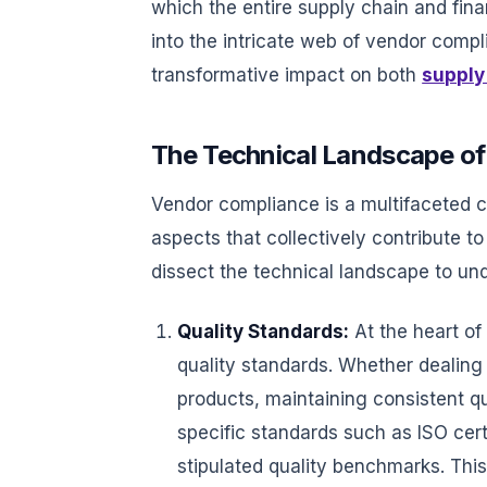
which the entire supply chain and fina
into the intricate web of vendor compl
transformative impact on both
supply
The Technical Landscape o
Vendor compliance is a multifaceted 
aspects that collectively contribute to
dissect the technical landscape to un
Quality Standards:
At the heart of
quality standards. Whether dealing
products, maintaining consistent q
specific standards such as ISO cer
stipulated quality benchmarks. This