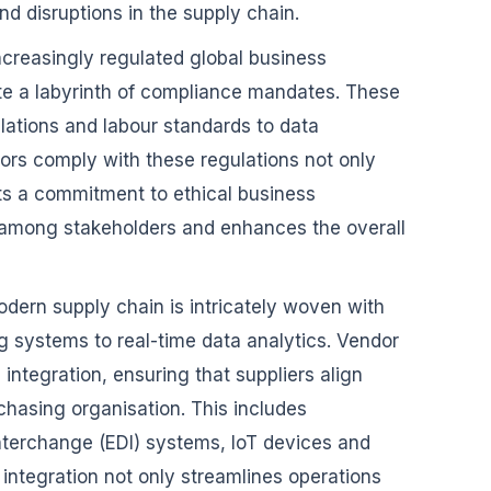
nd disruptions in the supply chain.
increasingly regulated global business
e a labyrinth of compliance mandates. These
ations and labour standards to data
dors comply with these regulations not only
ects a commitment to ethical business
ust among stakeholders and enhances the overall
dern supply chain is intricately woven with
 systems to real-time data analytics. Vendor
ntegration, ensuring that suppliers align
chasing organisation. This includes
interchange (EDI) systems, IoT devices and
integration not only streamlines operations