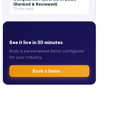
(Ranked & Reviewed)
13 min read
🎯
See it live in 30 minutes
Book a personalised demo configured
for your industry.
Book a Demo →