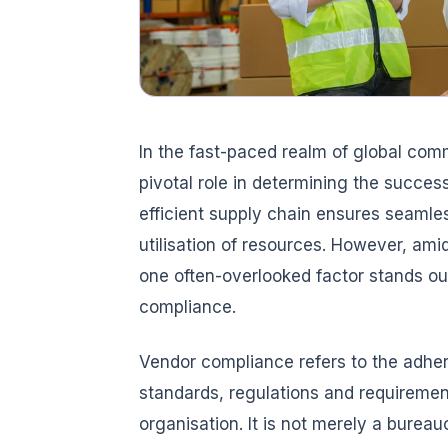
In the fast-paced realm of global co
pivotal role in determining the success
efficient supply chain ensures seamles
utilisation of resources. However, ami
one often-overlooked factor stands out
compliance.
Vendor compliance refers to the adher
standards, regulations and requiremen
organisation. It is not merely a bureau