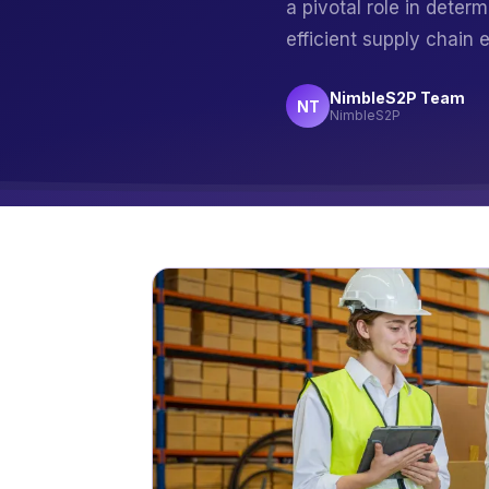
a pivotal role in deter
efficient supply chain
NimbleS2P Team
NT
NimbleS2P