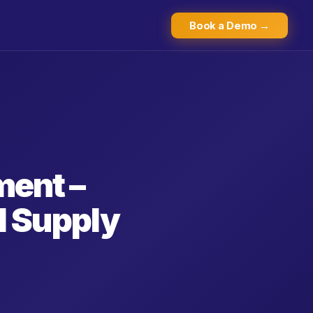
Book a Demo →
ent –
d Supply