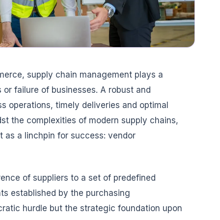
mmerce, supply chain management plays a
 or failure of businesses. A robust and
s operations, timely deliveries and optimal
dst the complexities of modern supply chains,
 as a linchpin for success: vendor
ence of suppliers to a set of predefined
ts established by the purchasing
cratic hurdle but the strategic foundation upon