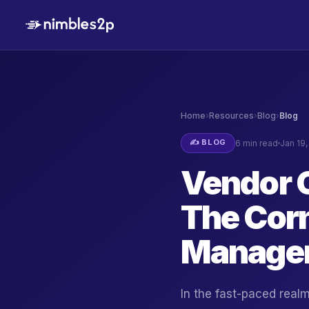
Home
›
Resources
›
Blog
›
Blog
✍️ BLOG
6 min read
Jan 19
Vendor 
The Cor
Managem
In the fast-paced rea