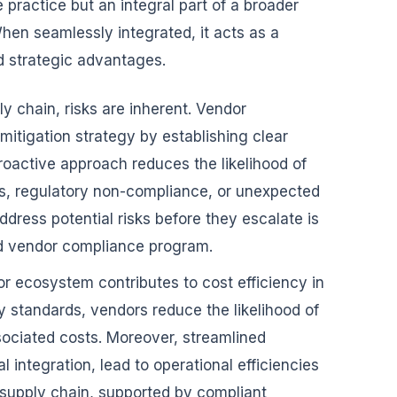
practice but an integral part of a broader
en seamlessly integrated, it acts as a
nd strategic advantages.
ly chain, risks are inherent. Vendor
mitigation strategy by establishing clear
roactive approach reduces the likelihood of
es, regulatory non-compliance, or unexpected
address potential risks before they escalate is
ed vendor compliance program.
 ecosystem contributes to cost efficiency in
y standards, vendors reduce the likelihood of
sociated costs. Moreover, streamlined
 integration, lead to operational efficiencies
supply chain, supported by compliant