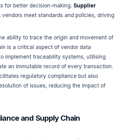
ts for better decision-making.
Supplier
 vendors meet standards and policies, driving
he ability to trace the origin and movement of
n is a critical aspect of vendor data
o implement traceability systems, utilising
ate an immutable record of every transaction.
ilitates regulatory compliance but also
esolution of issues, reducing the impact of
iance and Supply Chain