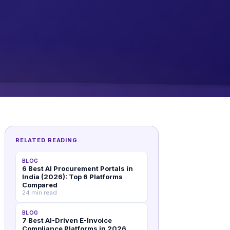
RELATED READING
BLOG
6 Best AI Procurement Portals in
India (2026): Top 6 Platforms
Compared
24 min read
BLOG
7 Best AI-Driven E-Invoice
Compliance Platforms in 2026