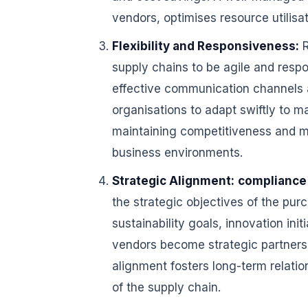
vendors, optimises resource utilis
Flexibility and Responsiveness:
R
supply chains to be agile and res
effective communication channels a
organisations to adapt swiftly to mar
maintaining competitiveness and m
business environments.
Strategic Alignment:
compliance
the strategic objectives of the pur
sustainability goals, innovation init
vendors become strategic partners 
alignment fosters long-term relatio
of the supply chain.