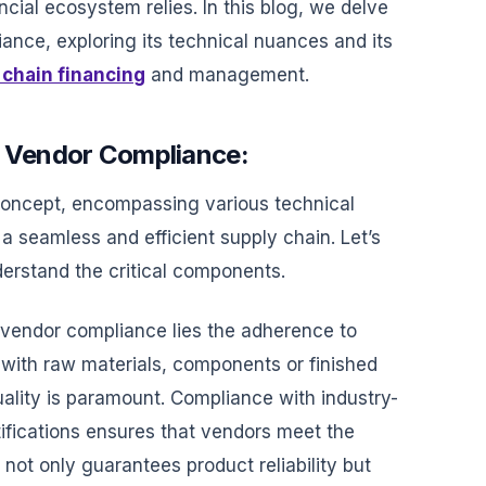
ncial ecosystem relies. In this blog, we delve
iance, exploring its technical nuances and its
 chain financing
and management.
f Vendor Compliance:
concept, encompassing various technical
 a seamless and efficient supply chain. Let’s
derstand the critical components.
 vendor compliance lies the adherence to
 with raw materials, components or finished
uality is paramount. Compliance with industry-
tifications ensures that vendors meet the
 not only guarantees product reliability but