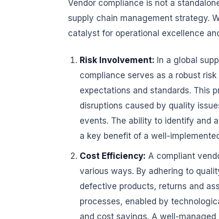
Vendor compliance is not a standalone 
supply chain management strategy. Wh
catalyst for operational excellence a
Risk Involvement:
In a global supp
compliance serves as a robust risk 
expectations and standards. This p
disruptions caused by quality issu
events. The ability to identify and 
a key benefit of a well-implement
Cost Efficiency:
A compliant vendor
various ways. By adhering to qualit
defective products, returns and as
processes, enabled by technological
and cost savings. A well-managed 