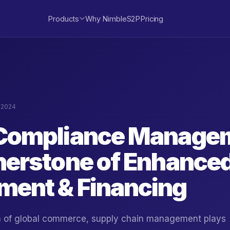
Products
Why NimbleS2P
Pricing
, 2024
Compliance Managem
nerstone of Enhance
ent & Financing
lm of global commerce, supply chain management plays