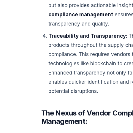
but also provides actionable insigh
compliance management
ensures
transparency and quality.
Traceability and Transparency:
T
products throughout the supply chai
compliance. This requires vendors t
technologies like blockchain to cre
Enhanced transparency not only fac
enables quicker identification and r
potential disruptions.
The Nexus of Vendor Compl
Management: