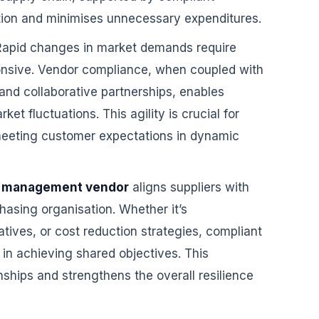
ation and minimises unnecessary expenditures.
apid changes in market demands require
ponsive. Vendor compliance, when coupled with
nd collaborative partnerships, enables
ket fluctuations. This agility is crucial for
eeting customer expectations in dynamic
 management vendor
aligns suppliers with
chasing organisation. Whether it’s
iatives, or cost reduction strategies, compliant
in achieving shared objectives. This
nships and strengthens the overall resilience