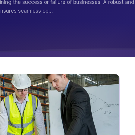
mining the success or failure of businesses. A robust and
 ensures seamless op…