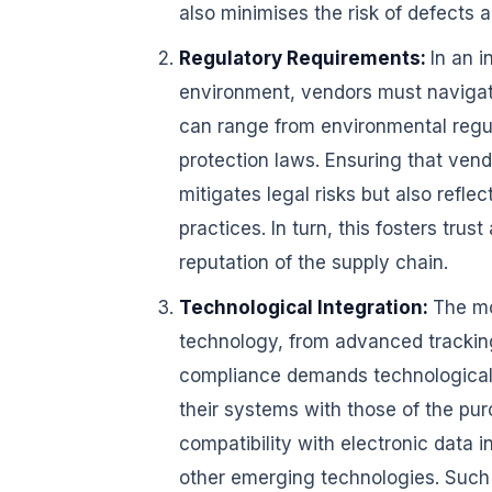
also minimises the risk of defects a
Regulatory Requirements:
In an 
environment, vendors must navigat
can range from environmental regul
protection laws. Ensuring that ven
mitigates legal risks but also refl
practices. In turn, this fosters tr
reputation of the supply chain.
Technological Integration:
The mo
technology, from advanced tracking
compliance demands technological i
their systems with those of the pur
compatibility with electronic data 
other emerging technologies. Such 