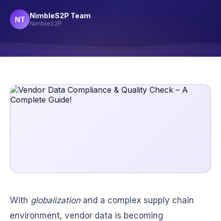
NimbleS2P Team
NT
NimbleS2P
With
globalization
and a complex supply chain
environment, vendor data is becoming