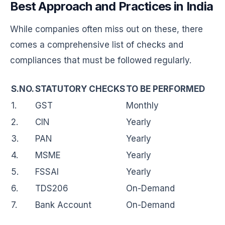
Best Approach and Practices in India
While companies often miss out on these, there
comes a comprehensive list of checks and
compliances that must be followed regularly.
S.NO.
STATUTORY CHECKS
TO BE PERFORMED
1.
GST
Monthly
2.
CIN
Yearly
3.
PAN
Yearly
4.
MSME
Yearly
5.
FSSAI
Yearly
6.
TDS206
On-Demand
7.
Bank Account
On-Demand