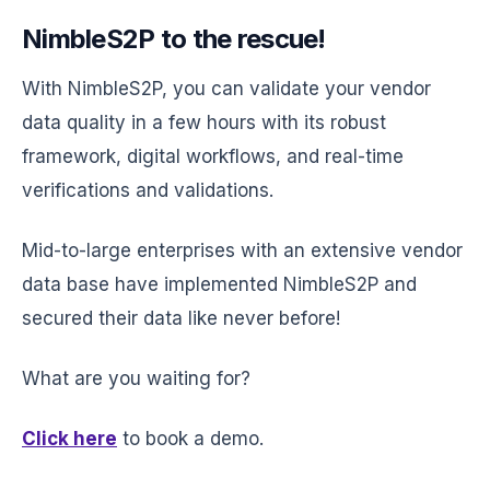
NimbleS2P to the rescue!
With NimbleS2P, you can validate your vendor
data quality in a few hours with its robust
framework, digital workflows, and real-time
verifications and validations.
Mid-to-large enterprises with an extensive vendor
data base have implemented NimbleS2P and
secured their data like never before!
What are you waiting for?
Click here
to book a demo.