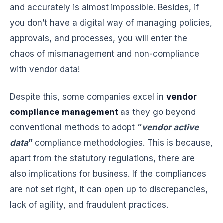
and accurately is almost impossible. Besides, if
you don’t have a digital way of managing policies,
approvals, and processes, you will enter the
chaos of mismanagement and non-compliance
with vendor data!
Despite this, some companies excel in
vendor
compliance management
as they go beyond
conventional methods to adopt
“
vendor active
data
”
compliance methodologies. This is because,
apart from the statutory regulations, there are
also implications for business. If the compliances
are not set right, it can open up to discrepancies,
lack of agility, and fraudulent practices.