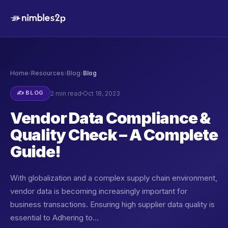
Home
›
Resources
›
Blog
›
Blog
✍️ BLOG
2 min read
Oct 18, 2023
Vendor Data Compliance &
Quality Check – A Complete
Guide!
With globalization and a complex supply chain environment,
vendor data is becoming increasingly important for
business transactions. Ensuring high supplier data quality is
essential to Adhering to…