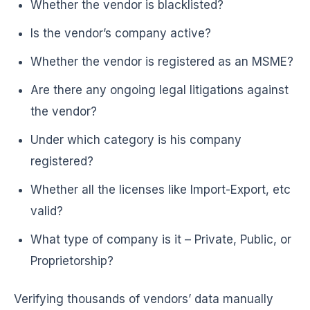
Whether the vendor is blacklisted?
Is the vendor’s company active?
Whether the vendor is registered as an MSME?
Are there any ongoing legal litigations against
the vendor?
Under which category is his company
registered?
Whether all the licenses like Import-Export, etc
valid?
What type of company is it – Private, Public, or
Proprietorship?
Verifying thousands of vendors’ data manually