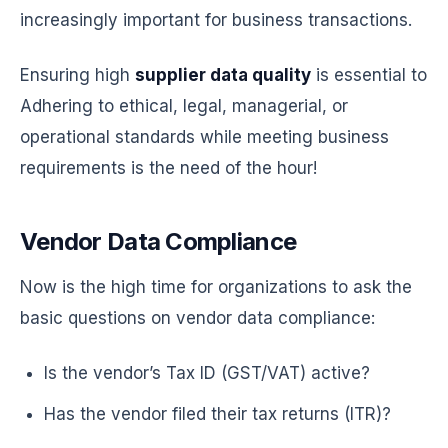
increasingly important for business transactions.
Ensuring high
supplier data quality
is essential to
Adhering to ethical, legal, managerial, or
operational standards while meeting business
requirements is the need of the hour!
Vendor Data Compliance
Now is the high time for organizations to ask the
basic questions on vendor data compliance:
Is the vendor’s Tax ID (GST/VAT) active?
Has the vendor filed their tax returns (ITR)?