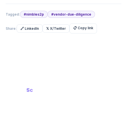
Tagged:
#
nimbles2p
#
vendor-due-diligence
📋
Copy link
Share:
🔗
LinkedIn
𝕏
X/Twitter
Built with Intent.
Built for
Scale
Compliance-First AI Platform
in
PRODUCT