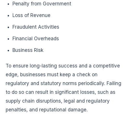
Penalty from Government
Loss of Revenue
Fraudulent Activities
Financial Overheads
Business Risk
To ensure long-lasting success and a competitive
edge, businesses must keep a check on
regulatory and statutory norms periodically. Failing
to do so can result in significant losses, such as
supply chain disruptions, legal and regulatory
penalties, and reputational damage.