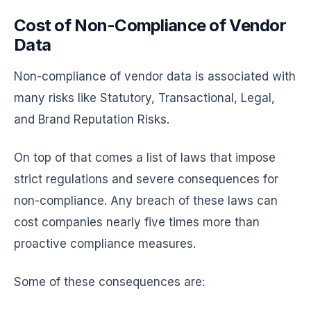
Cost of Non-Compliance of Vendor
Data
Non-compliance of vendor data is associated with
many risks like Statutory, Transactional, Legal,
and Brand Reputation Risks.
On top of that comes a list of laws that impose
strict regulations and severe consequences for
non-compliance. Any breach of these laws can
cost companies nearly five times more than
proactive compliance measures.
Some of these consequences are: