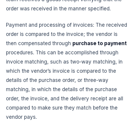
order was received in the manner specified.
Payment and processing of invoices: The received
order is compared to the invoice; the vendor is
then compensated through
purchase to payment
procedures. This can be accomplished through
invoice matching, such as two-way matching, in
which the vendor’s invoice is compared to the
details of the purchase order, or three-way
matching, in which the details of the purchase
order, the invoice, and the delivery receipt are all
compared to make sure they match before the
vendor pays.