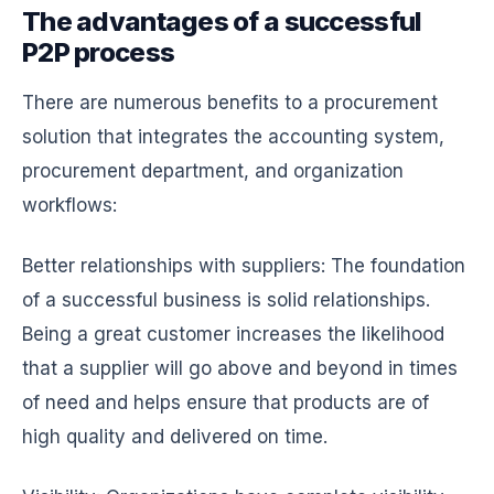
The advantages of a successful
P2P process
There are numerous benefits to a procurement
solution that integrates the accounting system,
procurement department, and organization
workflows:
Better relationships with suppliers: The foundation
of a successful business is solid relationships.
Being a great customer increases the likelihood
that a supplier will go above and beyond in times
of need and helps ensure that products are of
high quality and delivered on time.