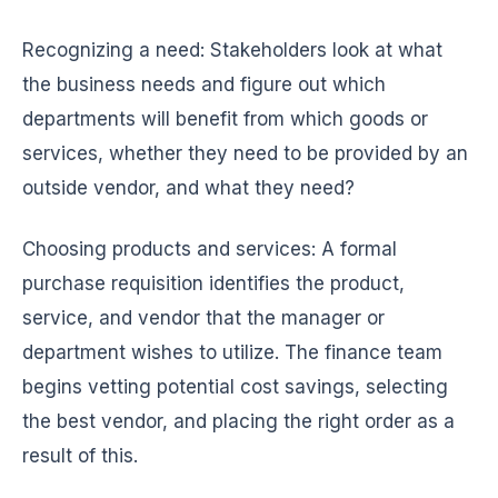
Recognizing a need: Stakeholders look at what
the business needs and figure out which
departments will benefit from which goods or
services, whether they need to be provided by an
outside vendor, and what they need?
Choosing products and services: A formal
purchase requisition identifies the product,
service, and vendor that the manager or
department wishes to utilize. The finance team
begins vetting potential cost savings, selecting
the best vendor, and placing the right order as a
result of this.