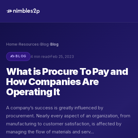
Home
›
Resources
›
Blog
›
Blog
✍️ BLOG
4 min read
Feb 25, 2023
What is Procure To Pay and
How Companies Are
Operating It
A company’s success is greatly influenced by
procurement. Nearly every aspect of an organization, from
manufacturing to customer satisfaction, is affected by
managing the flow of materials and serv…