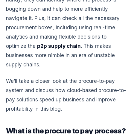
bogging down and help to more efficiently
navigate it. Plus, it can check all the necessary
procurement boxes, including using real-time
analytics and making flexible decisions to
optimize the
p2p supply chain
. This makes
businesses more nimble in an era of unstable
supply chains.
We’ll take a closer look at the procure-to-pay
system and discuss how cloud-based procure-to-
pay solutions speed up business and improve
profitability in this blog.
What is the procure to pay process?