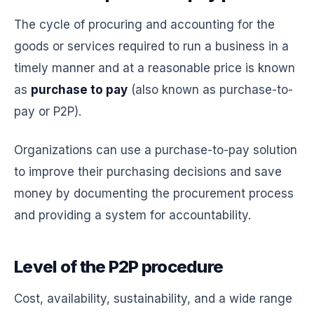
The cycle of procuring and accounting for the
goods or services required to run a business in a
timely manner and at a reasonable price is known
as
purchase to pay
(also known as purchase-to-
pay or P2P).
Organizations can use a purchase-to-pay solution
to improve their purchasing decisions and save
money by documenting the procurement process
and providing a system for accountability.
Level of the P2P procedure
Cost, availability, sustainability, and a wide range