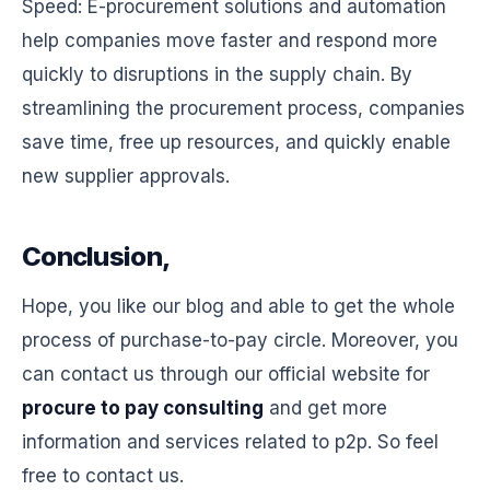
Speed: E-procurement solutions and automation
help companies move faster and respond more
quickly to disruptions in the supply chain. By
streamlining the procurement process, companies
save time, free up resources, and quickly enable
new supplier approvals.
Conclusion,
Hope, you like our blog and able to get the whole
process of purchase-to-pay circle. Moreover, you
can contact us through our official website for
procure to pay consulting
and get more
information and services related to p2p. So feel
free to contact us.