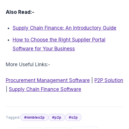
Also Read:-
Supply Chain Finance: An Introductory Guide
How to Choose the Right Supplier Portal
Software for Your Business
More Useful Links:-
Procurement Management Software
|
P2P Solution
|
Supply Chain Finance Software
Tagged:
#
nimbles2p
#
p2p
#
s2p