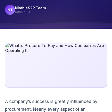
NimbleS2P Team
NT
NimbleS2P
A company’s success is greatly influenced by
procurement. Nearly every aspect of an