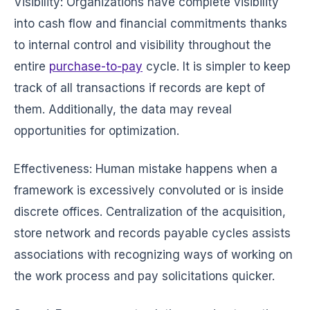
Visibility: Organizations have complete visibility
into cash flow and financial commitments thanks
to internal control and visibility throughout the
entire
purchase-to-pay
cycle. It is simpler to keep
track of all transactions if records are kept of
them. Additionally, the data may reveal
opportunities for optimization.
Effectiveness: Human mistake happens when a
framework is excessively convoluted or is inside
discrete offices. Centralization of the acquisition,
store network and records payable cycles assists
associations with recognizing ways of working on
the work process and pay solicitations quicker.