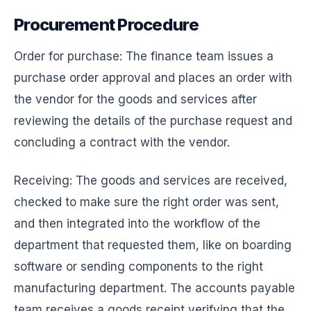
Procurement Procedure
Order for purchase: The finance team issues a
purchase order approval and places an order with
the vendor for the goods and services after
reviewing the details of the purchase request and
concluding a contract with the vendor.
Receiving: The goods and services are received,
checked to make sure the right order was sent,
and then integrated into the workflow of the
department that requested them, like on boarding
software or sending components to the right
manufacturing department. The accounts payable
team receives a goods receipt verifying that the