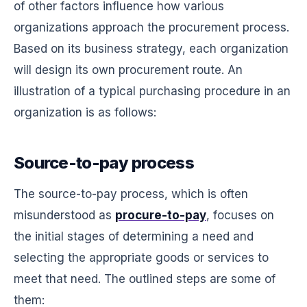
of other factors influence how various
organizations approach the procurement process.
Based on its business strategy, each organization
will design its own procurement route. An
illustration of a typical purchasing procedure in an
organization is as follows:
Source-to-pay process
The source-to-pay process, which is often
misunderstood as
procure-to-pay
, focuses on
the initial stages of determining a need and
selecting the appropriate goods or services to
meet that need. The outlined steps are some of
them: