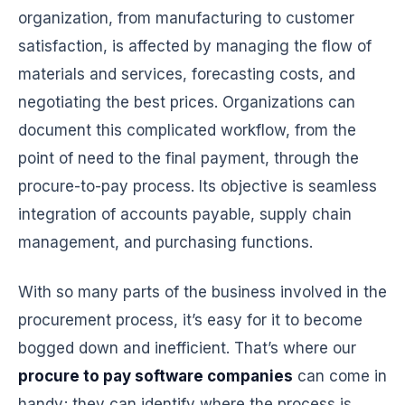
organization, from manufacturing to customer
satisfaction, is affected by managing the flow of
materials and services, forecasting costs, and
negotiating the best prices. Organizations can
document this complicated workflow, from the
point of need to the final payment, through the
procure-to-pay process. Its objective is seamless
integration of accounts payable, supply chain
management, and purchasing functions.
With so many parts of the business involved in the
procurement process, it’s easy for it to become
bogged down and inefficient. That’s where our
procure to pay software companies
can come in
handy; they can identify where the process is