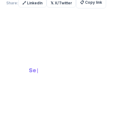
📋
Copy link
Share:
🔗
LinkedIn
𝕏
X/Twitter
Built with Intent.
Built for
Security
Compliance-First AI Platform
in
PRODUCT
Supplier Due Diligence
Supplier Portal
Invoice Processing
RFx Management