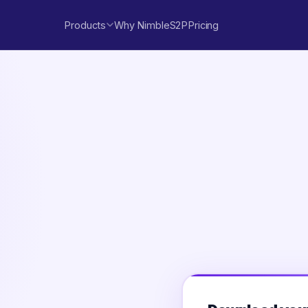
Products
Why NimbleS2P
Pricing