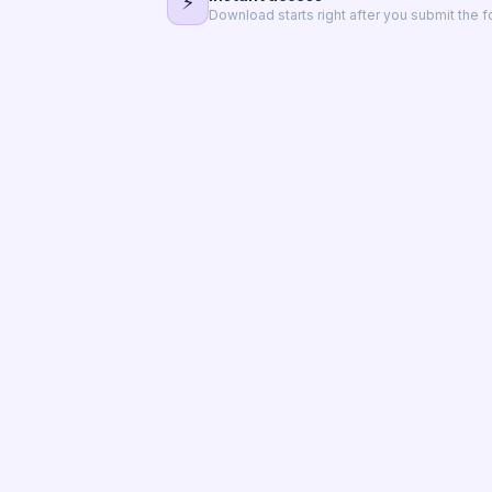
⚡
Download starts right after you submit the f