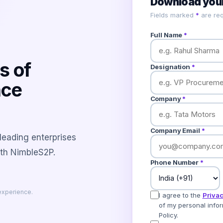
Download your
Fields marked
*
are req
Full Name
*
s of
Designation
*
nce
Company
*
Company Email
*
 leading enterprises
ith NimbleS2P.
Phone Number
*
experience.
I agree to the
Privac
of my personal infor
Policy.