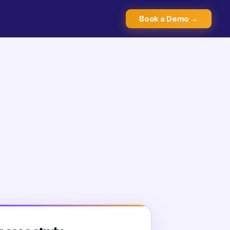
Book a Demo →