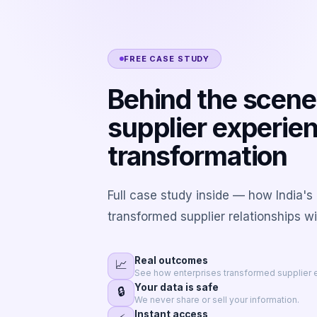
FREE CASE STUDY
Behind the scene
supplier experie
transformation
Full case study inside — how India's
transformed supplier relationships w
Real outcomes
📈
See how enterprises transformed supplier 
Your data is safe
🔒
We never share or sell your information.
Instant access