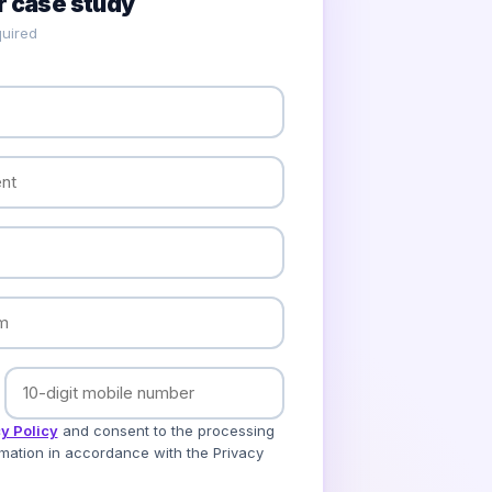
 case study
uired
y Policy
and consent to the processing
mation in accordance with the Privacy