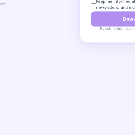
Keep me informed ab
orm.
newsletters, and ind
Down
By submitting, you a