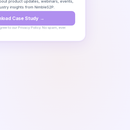
out product updates, webinars, events,
ustry insights from NimbleS2P.
load Case Study →
gree to our Privacy Policy. No spam, ever.